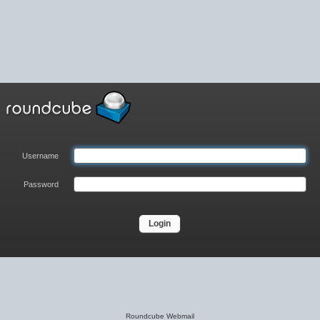
Username
Password
Roundcube Webmail